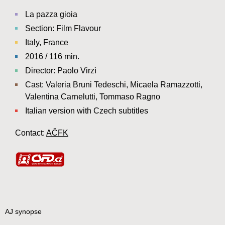
La pazza gioia
Section: Film Flavour
Italy, France
2016 / 116 min.
Director: Paolo Virzì
Cast: Valeria Bruni Tedeschi, Micaela Ramazzotti,
Valentina Carnelutti, Tommaso Ragno
Italian version with Czech subtitles
Contact:
AČFK
AJ synopse