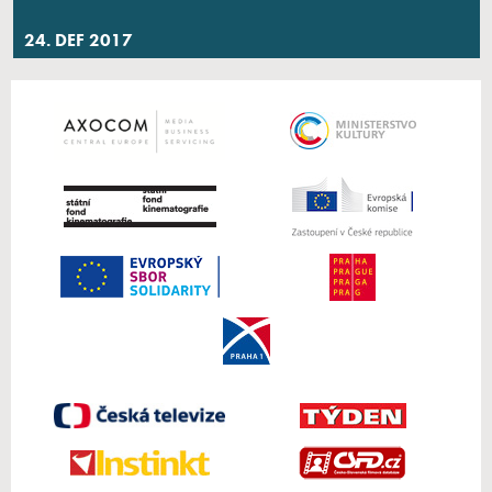
24. DEF 2017