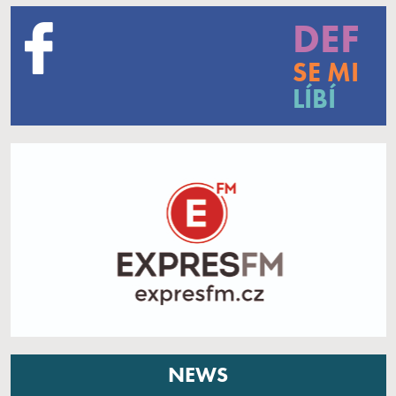
DEF
SE MI
LÍBÍ
NEWS