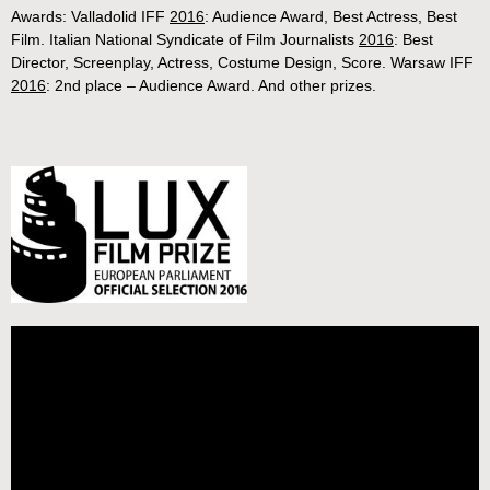
Awards: Valladolid IFF
2016
: Audience Award, Best Actress, Best
Film. Italian National Syndicate of Film Journalists
2016
: Best
Director, Screenplay, Actress, Costume Design, Score. Warsaw IFF
2016
: 2nd place – Audience Award. And other prizes.