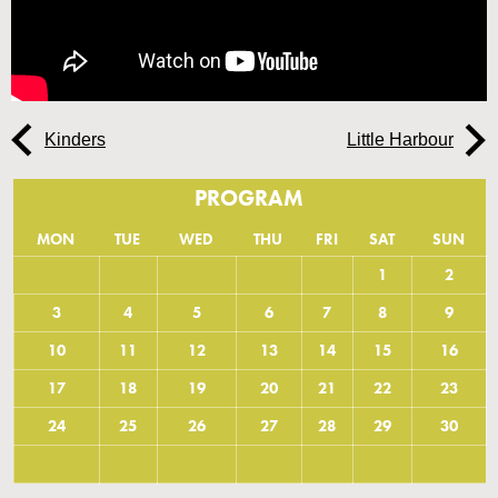
Kinders
Little Harbour
PROGRAM
MON
TUE
WED
THU
FRI
SAT
SUN
1
2
3
4
5
6
7
8
9
10
11
12
13
14
15
16
17
18
19
20
21
22
23
24
25
26
27
28
29
30