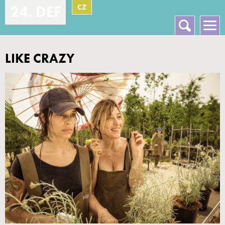
CZ
24. DEF
Vyhledávání
Hlavní menu
LIKE CRAZY